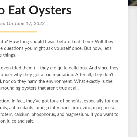
o Eat Oysters
ted On June 17, 2022
th? How long should I wait before I eat them? Will they
 questions you might ask yourself once. But now, let’s
e things.
ven tried them!) – they are quite delicious. And since they
nder why they get a bad reputation. After all, they don’t
d, nor do they harm the environment. What exactly is the
rounding oysters that aren’t true at all.
on. In fact, they’ve got tons of benefits, especially for our
rals, antioxidants, omega fatty acids, iron, zinc, manganese,
protein, calcium, phosphorus, and magnesium. If you want to
n juice and salt.