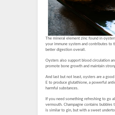
The mineral element zinc found in oysters 
your immune system and contributes to th
better digestion overall.
Oysters also support blood circulation a
promote bone growth and maintain strong
And last but not least, oysters are a go
E to produce glutathione, a powerful anti
harmful substances.
If you need something refreshing to go a
vermouth. Champagne contains bubbles tha
is similar to gin, but with a sweet undert