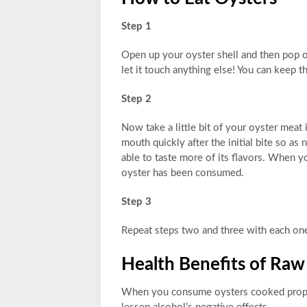
Step 1
Open up your oyster shell and then pop o
let it touch anything else! You can keep 
Step 2
Now take a little bit of your oyster meat
mouth quickly after the initial bite so a
able to taste more of its flavors. When you
oyster has been consumed.
Step 3
Repeat steps two and three with each one 
Health Benefits of Raw
When you consume oysters cooked proper