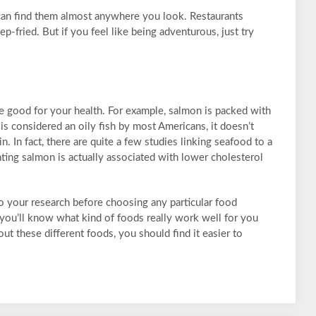
 can find them almost anywhere you look. Restaurants
ep-fried. But if you feel like being adventurous, just try
re good for your health. For example, salmon is packed with
is considered an oily fish by most Americans, it doesn’t
n. In fact, there are quite a few studies linking seafood to a
ating salmon is actually associated with lower cholesterol
 do your research before choosing any particular food
 you’ll know what kind of foods really work well for you
ut these different foods, you should find it easier to