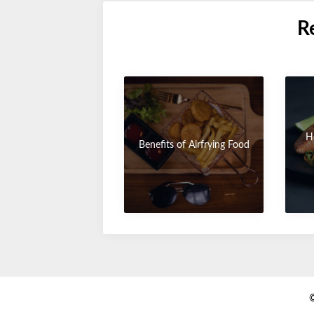
R
H
Benefits of Airfrying Food