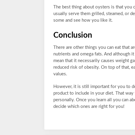
The best thing about oysters is that you
usually serve them grilled, steamed, or de
some and see how you like it.
Conclusion
There are other things you can eat that a
nutrients and omega fats. And although it 
mean that it necessarily causes weight gai
reduced risk of obesity. On top of that, e
values.
However, it is still important for you to
product to include in your diet. That way
personally. Once you learn all you can abo
decide which ones are right for you!