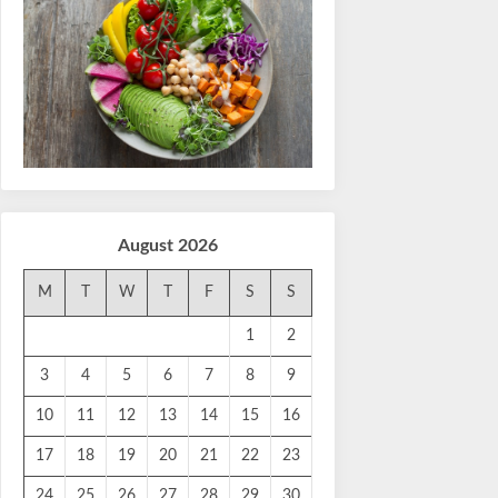
August 2026
M
T
W
T
F
S
S
1
2
3
4
5
6
7
8
9
10
11
12
13
14
15
16
17
18
19
20
21
22
23
24
25
26
27
28
29
30