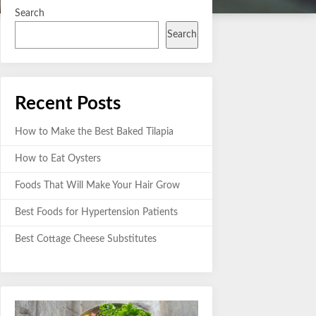
Search
Search
Recent Posts
How to Make the Best Baked Tilapia
How to Eat Oysters
Foods That Will Make Your Hair Grow
Best Foods for Hypertension Patients
Best Cottage Cheese Substitutes