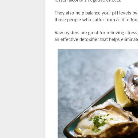
lessen alcohol’s negative effects.
They also help balance your pH levels by n
those people who suffer from acid reflux, 
Raw oysters are great for relieving stress
an effective detoxifier that helps elimina