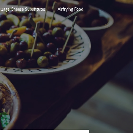
ttage Cheese Substitutes
Airfrying Food