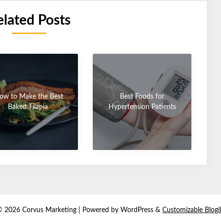
elated Posts
ow to Make the Best
Best Foods for
Baked Tilapia
Hypertension Patients
© 2026 Corvus Marketing
| Powered by WordPress &
Customizable Blogi