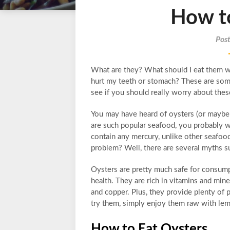
How t
Pos
What are they? What should I eat them wi
hurt my teeth or stomach? These are some
see if you should really worry about thes
You may have heard of oysters (or maybe e
are such popular seafood, you probably wo
contain any mercury, unlike other seafoo
problem? Well, there are several myths sur
Oysters are pretty much safe for consumpti
health. They are rich in vitamins and mine
and copper. Plus, they provide plenty of 
try them, simply enjoy them raw with lemo
How to Eat Oysters