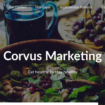
Eat Oysters
Hair Grow
Hypertension Patients
Co
Corvus Marketing
Eat healthy to stay healthy