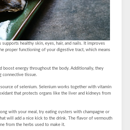
supports healthy skin, eyes, hair, and nails. It improves
e proper functioning of your digestive tract, which means
nd boost energy throughout the body. Additionally, they
 connective tissue.
od source of selenium. Selenium works together with vitamin
oxidant that protects organs like the liver and kidneys from
long with your meal, try eating oysters with champagne or
t will add a nice kick to the drink. The flavor of vermouth
one from the herbs used to make it.