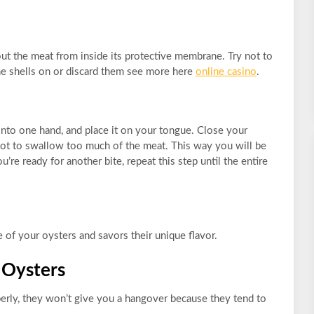
ut the meat from inside its protective membrane. Try not to
the shells on or discard them see more here
online casino
.
 into one hand, and place it on your tongue. Close your
s not to swallow too much of the meat. This way you will be
’re ready for another bite, repeat this step until the entire
of your oysters and savors their unique flavor.
 Oysters
ly, they won’t give you a hangover because they tend to