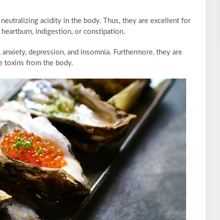
eutralizing acidity in the body. Thus, they are excellent for
heartburn, indigestion, or constipation.
, anxiety, depression, and insomnia. Furthermore, they are
te toxins from the body.