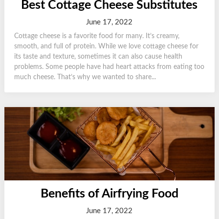
Best Cottage Cheese Substitutes
June 17, 2022
Cottage cheese is a favorite food for many. It’s creamy,
smooth, and full of protein. While we love cottage cheese for
its taste and texture, sometimes it can also cause health
problems. Some people have had heart attacks from eating too
much cheese. That’s why we wanted to share...
Benefits of Airfrying Food
June 17, 2022