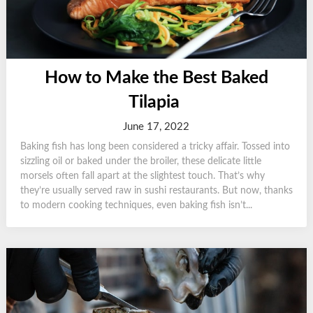
How to Make the Best Baked
Tilapia
June 17, 2022
Baking fish has long been considered a tricky affair. Tossed into
sizzling oil or baked under the broiler, these delicate little
morsels often fall apart at the slightest touch. That’s why
they’re usually served raw in sushi restaurants. But now, thanks
to modern cooking techniques, even baking fish isn’t...