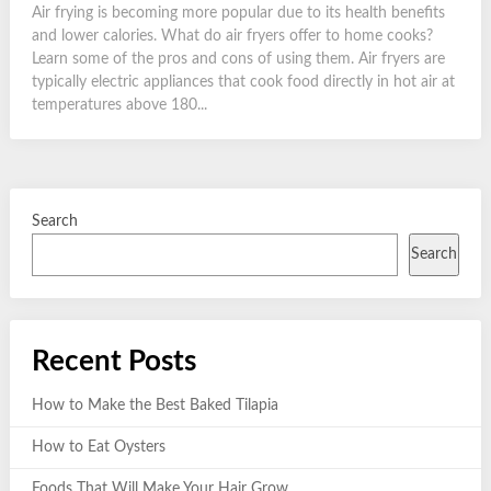
Air frying is becoming more popular due to its health benefits
and lower calories. What do air fryers offer to home cooks?
Learn some of the pros and cons of using them. Air fryers are
typically electric appliances that cook food directly in hot air at
temperatures above 180...
Search
Search
Recent Posts
How to Make the Best Baked Tilapia
How to Eat Oysters
Foods That Will Make Your Hair Grow