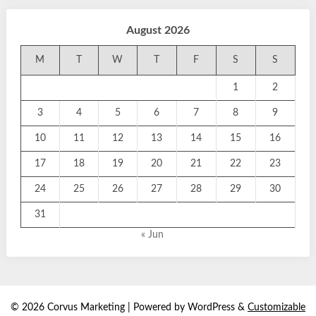
August 2026
M
T
W
T
F
S
S
1
2
3
4
5
6
7
8
9
10
11
12
13
14
15
16
17
18
19
20
21
22
23
24
25
26
27
28
29
30
31
« Jun
© 2026 Corvus Marketing
| Powered by WordPress &
Customizable