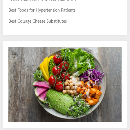
Best Foods for Hypertension Patients
Best Cottage Cheese Substitutes