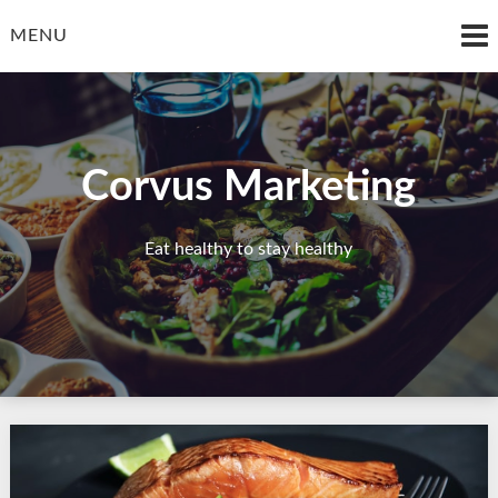
Skip
to
MENU
content
Corvus Marketing
Eat healthy to stay healthy