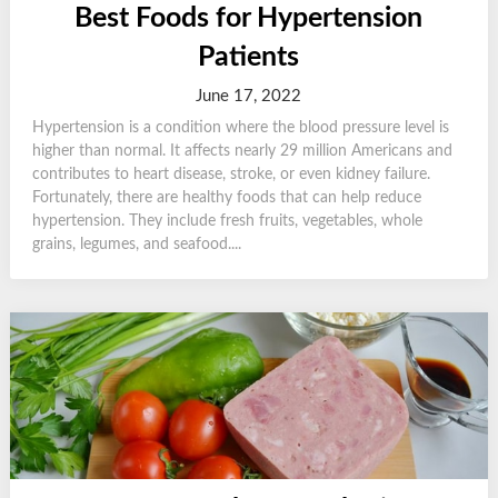
Best Foods for Hypertension
Patients
June 17, 2022
Hypertension is a condition where the blood pressure level is
higher than normal. It affects nearly 29 million Americans and
contributes to heart disease, stroke, or even kidney failure.
Fortunately, there are healthy foods that can help reduce
hypertension. They include fresh fruits, vegetables, whole
grains, legumes, and seafood....