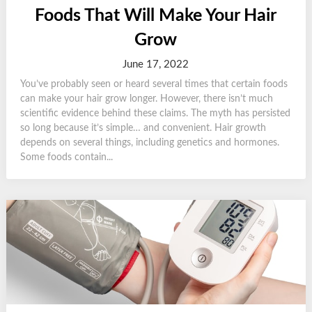
Foods That Will Make Your Hair
Grow
June 17, 2022
You’ve probably seen or heard several times that certain foods
can make your hair grow longer. However, there isn’t much
scientific evidence behind these claims. The myth has persisted
so long because it’s simple… and convenient. Hair growth
depends on several things, including genetics and hormones.
Some foods contain...