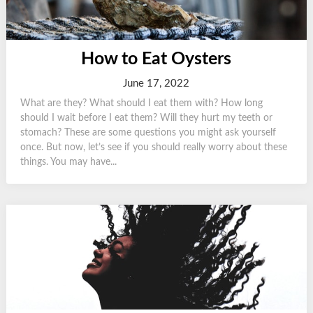
How to Eat Oysters
June 17, 2022
What are they? What should I eat them with? How long
should I wait before I eat them? Will they hurt my teeth or
stomach? These are some questions you might ask yourself
once. But now, let’s see if you should really worry about these
things. You may have...